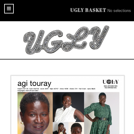
UGLY BASKET
No selections