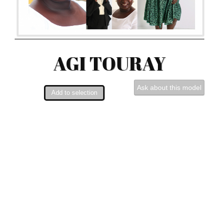
AGI TOURAY
Ask about this model