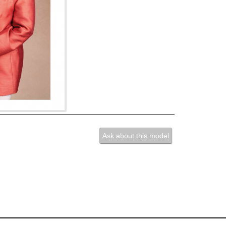
Ask about this model