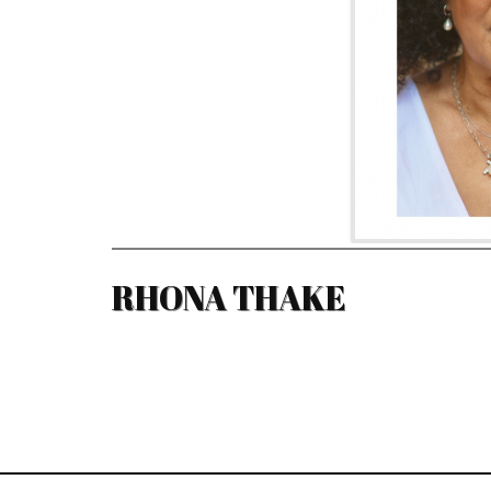
RHONA THAKE