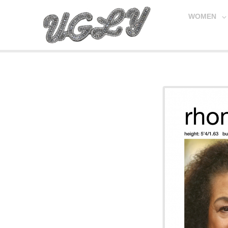
WOMEN