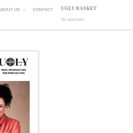
UGLY BASKET
ABOUT US
CONTACT
No selections