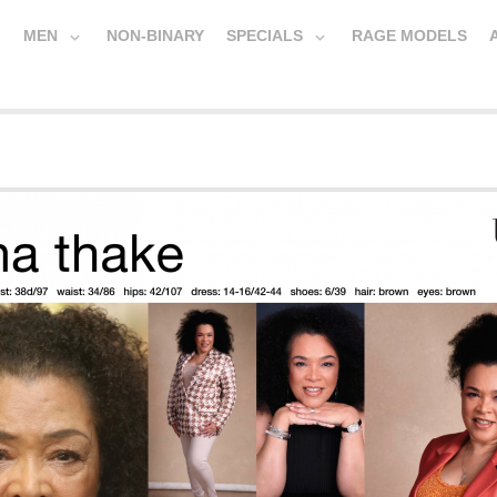
MEN
NON-BINARY
SPECIALS
RAGE MODELS