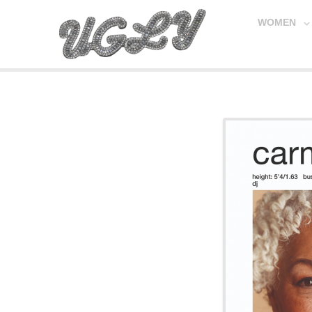
WOMEN