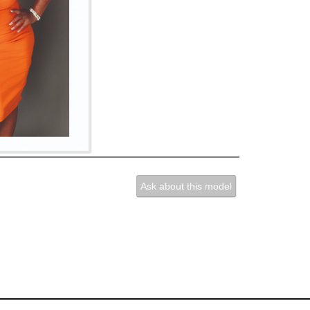
Ask about this model