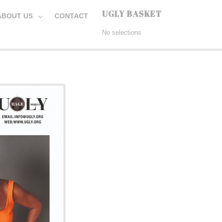
UGLY BASKET
ABOUT US
CONTACT
No selections