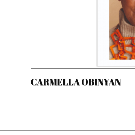
CARMELLA OBINYAN