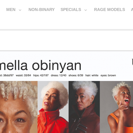
MEN
NON-BINARY
SPECIALS
RAGE MODELS