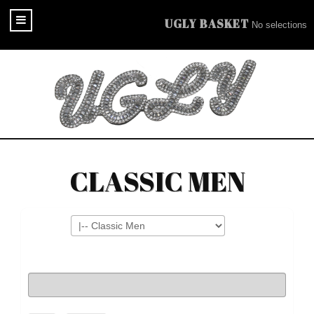
UGLY BASKET
No selections
CLASSIC MEN
Filters
Search